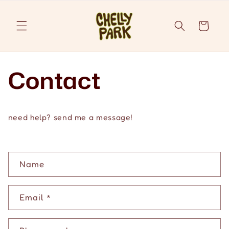
Skip to
content
Cart
Contact
need help? send me a message!
C
Name
o
n
Email
*
t
a