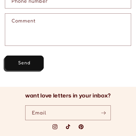
c
Phone number
t
f
Comment
o
r
m
Send
want love letters in your inbox?
Email
Instagram
TikTok
Pinterest